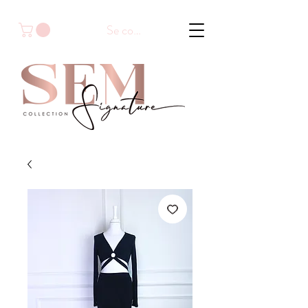
Se connecter