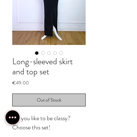
Long-sleeved skirt
and top set
Price
€49.00
Out of Stock
Do you like to be classy?
Choose this set!